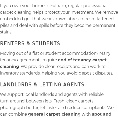
If you own your home in Fulham, regular professional
carpet cleaning helps protect your investment. We remove
embedded grit that wears down fibres, refresh flattened
piles and deal with spills before they become permanent
stains.
RENTERS & STUDENTS
Moving out of a flat or student accommodation? Many
tenancy agreements require
end of tenancy carpet
cleaning
. We provide clear receipts and can work to
inventory standards, helping you avoid deposit disputes.
LANDLORDS & LETTING AGENTS
We support local landlords and agents with reliable
turn‑around between lets. Fresh, clean carpets
photograph better, let faster and reduce complaints. We
can combine
general carpet cleaning
with
spot and