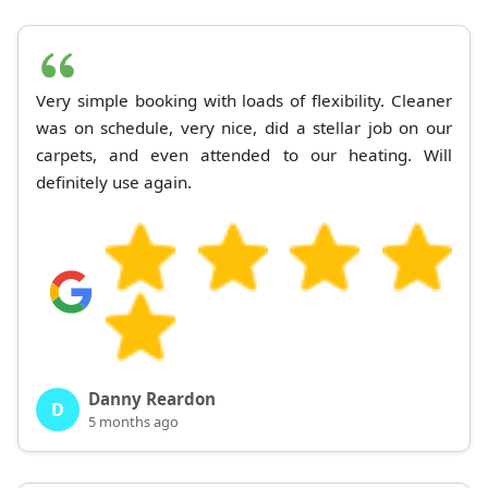
Very simple booking with loads of flexibility. Cleaner
was on schedule, very nice, did a stellar job on our
carpets, and even attended to our heating. Will
definitely use again.
Danny Reardon
D
5 months ago