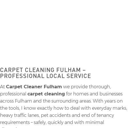
CARPET CLEANING
CARPET CLEANING FULHAM –
PROFESSIONAL LOCAL SERVICE
At
Carpet Cleaner Fulham
we provide thorough,
professional
carpet cleaning
for homes and businesses
across Fulham and the surrounding areas. With years on
the tools, I know exactly how to deal with everyday marks,
heavy traffic lanes, pet accidents and end of tenancy
requirements – safely, quickly and with minimal