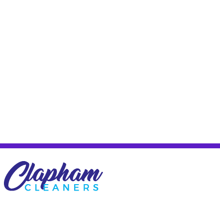
Company name:
Carpet Cleaner Fulham
Description:
Clapham cleaning company SW11 carpet cleaning
Clapham covering domestic and commercial cleaning SW4, carpet