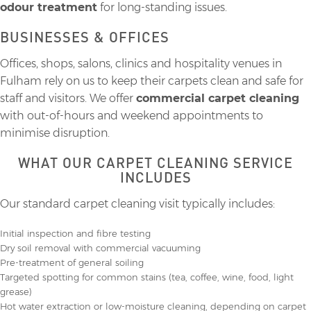
odour treatment
for long-standing issues.
BUSINESSES & OFFICES
Offices, shops, salons, clinics and hospitality venues in
Fulham rely on us to keep their carpets clean and safe for
staff and visitors. We offer
commercial carpet cleaning
with out-of-hours and weekend appointments to
minimise disruption.
WHAT OUR CARPET CLEANING SERVICE
INCLUDES
Our standard carpet cleaning visit typically includes:
Initial inspection and fibre testing
Dry soil removal with commercial vacuuming
Pre-treatment of general soiling
Targeted spotting for common stains (tea, coffee, wine, food, light
grease)
Hot water extraction or low-moisture cleaning, depending on carpet