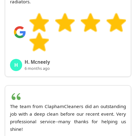
radiators.
H. Mcneely
H
6 months ago
The team from ClaphamCleaners did an outstanding
job with a deep clean before our recent event. Very
professional service--many thanks for helping us
shine!