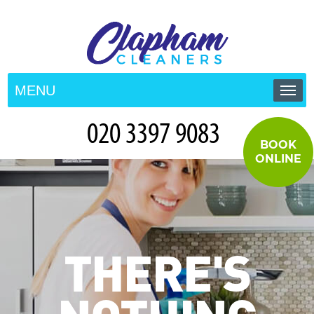
MENU
HOME
BOOK
PRICES
ONLINE
TESTIMONIALS
CONTACT US
THERE'S
BLOG