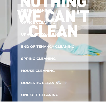
NOTHING
WE CAN'T
DEEP CLEANING
CLEAN
OFFICE CLEANING
UPHOLSTERY CLEANING
END OF TENANCY CLEANING
SPRING CLEANING
HOUSE CLEANING
DOMESTIC CLEANING
ONE OFF CLEANING