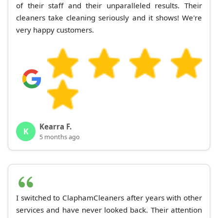
of their staff and their unparalleled results. Their
cleaners take cleaning seriously and it shows! We're
very happy customers.
Kearra F.
K
5 months ago
I switched to ClaphamCleaners after years with other
services and have never looked back. Their attention