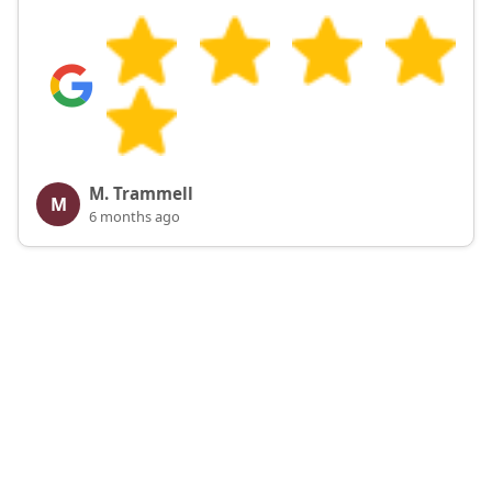
M. Trammell
M
6 months ago