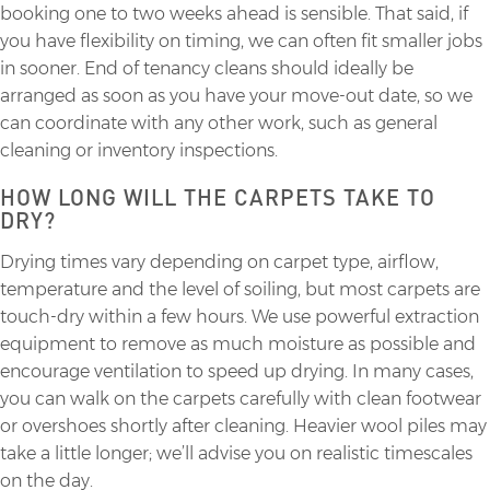
booking one to two weeks ahead is sensible. That said, if
you have flexibility on timing, we can often fit smaller jobs
in sooner. End of tenancy cleans should ideally be
arranged as soon as you have your move-out date, so we
can coordinate with any other work, such as general
cleaning or inventory inspections.
HOW LONG WILL THE CARPETS TAKE TO
DRY?
Drying times vary depending on carpet type, airflow,
temperature and the level of soiling, but most carpets are
touch-dry within a few hours. We use powerful extraction
equipment to remove as much moisture as possible and
encourage ventilation to speed up drying. In many cases,
you can walk on the carpets carefully with clean footwear
or overshoes shortly after cleaning. Heavier wool piles may
take a little longer; we’ll advise you on realistic timescales
on the day.