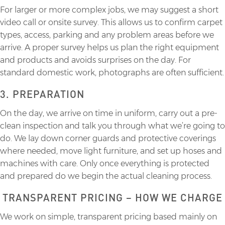
For larger or more complex jobs, we may suggest a short
video call or onsite survey. This allows us to confirm carpet
types, access, parking and any problem areas before we
arrive. A proper survey helps us plan the right equipment
and products and avoids surprises on the day. For
standard domestic work, photographs are often sufficient.
3. PREPARATION
On the day, we arrive on time in uniform, carry out a pre-
clean inspection and talk you through what we’re going to
do. We lay down corner guards and protective coverings
where needed, move light furniture, and set up hoses and
machines with care. Only once everything is protected
and prepared do we begin the actual cleaning process.
TRANSPARENT PRICING – HOW WE CHARGE
We work on simple, transparent pricing based mainly on