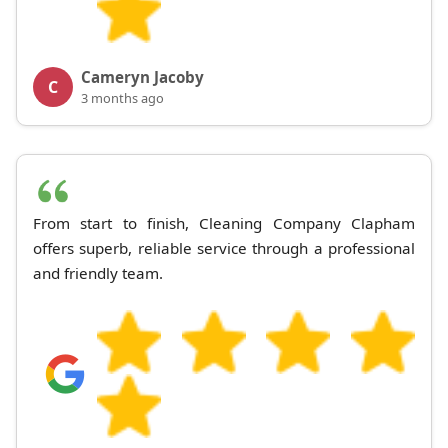
Cameryn Jacoby
C
3 months ago
From start to finish, Cleaning Company Clapham
offers superb, reliable service through a professional
and friendly team.