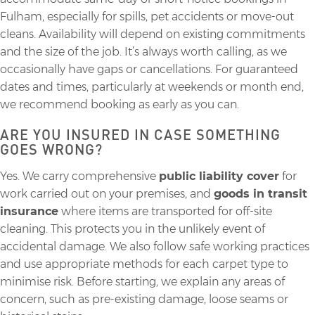
Fulham, especially for spills, pet accidents or move-out
cleans. Availability will depend on existing commitments
and the size of the job. It’s always worth calling, as we
occasionally have gaps or cancellations. For guaranteed
dates and times, particularly at weekends or month end,
we recommend booking as early as you can.
ARE YOU INSURED IN CASE SOMETHING
GOES WRONG?
Yes. We carry comprehensive
public liability cover
for
work carried out on your premises, and
goods in transit
insurance
where items are transported for off-site
cleaning. This protects you in the unlikely event of
accidental damage. We also follow safe working practices
and use appropriate methods for each carpet type to
minimise risk. Before starting, we explain any areas of
concern, such as pre-existing damage, loose seams or