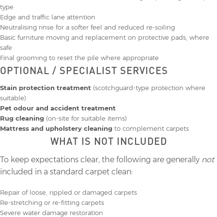
type
Edge and traffic lane attention
Neutralising rinse for a softer feel and reduced re‑soiling
Basic furniture moving and replacement on protective pads, where
safe
Final grooming to reset the pile where appropriate
OPTIONAL / SPECIALIST SERVICES
Stain protection treatment
(scotchguard-type protection where
suitable)
Pet odour and accident treatment
Rug cleaning
(on-site for suitable items)
Mattress and upholstery cleaning
to complement carpets
WHAT IS NOT INCLUDED
To keep expectations clear, the following are generally
not
included in a standard carpet clean:
Repair of loose, rippled or damaged carpets
Re-stretching or re-fitting carpets
Severe water damage restoration