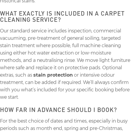
historical stains.
WHAT EXACTLY IS INCLUDED IN A CARPET
CLEANING SERVICE?
Our standard service includes inspection, commercial
vacuuming, pre-treatment of general soiling, targeted
stain treatment where possible, full machine cleaning
using either hot water extraction or low-moisture
methods, and a neutralising rinse. We move light furniture
where safe and replace it on protective pads. Optional
extras, such as
stain protection
or intensive odour
treatment, can be added if required. We’ll always confirm
with you what’s included for your specific booking before
we start.
HOW FAR IN ADVANCE SHOULD I BOOK?
For the best choice of dates and times, especially in busy
periods such as month end, spring and pre-Christmas,