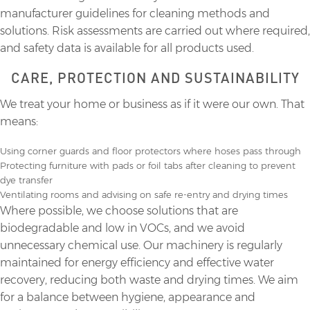
manufacturer guidelines for cleaning methods and
solutions. Risk assessments are carried out where required,
and safety data is available for all products used.
CARE, PROTECTION AND SUSTAINABILITY
We treat your home or business as if it were our own. That
means:
Using corner guards and floor protectors where hoses pass through
Protecting furniture with pads or foil tabs after cleaning to prevent
dye transfer
Ventilating rooms and advising on safe re-entry and drying times
Where possible, we choose solutions that are
biodegradable and low in VOCs, and we avoid
unnecessary chemical use. Our machinery is regularly
maintained for energy efficiency and effective water
recovery, reducing both waste and drying times. We aim
for a balance between hygiene, appearance and