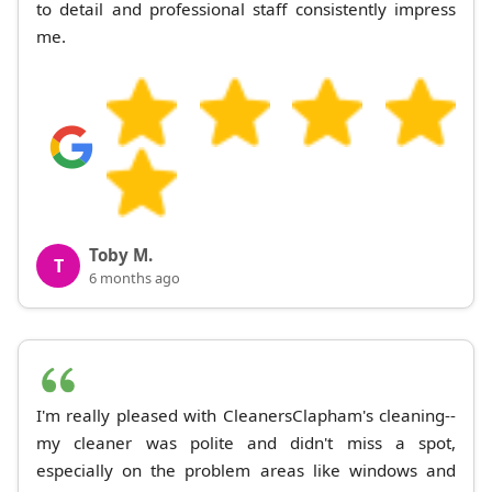
to detail and professional staff consistently impress
me.
Toby M.
T
6 months ago
I'm really pleased with CleanersClapham's cleaning--
my cleaner was polite and didn't miss a spot,
especially on the problem areas like windows and