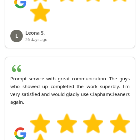
Leona S.
L
26 days ago
Prompt service with great communication. The guys
who showed up completed the work superbly. I'm
very satisfied and would gladly use ClaphamCleaners
again.