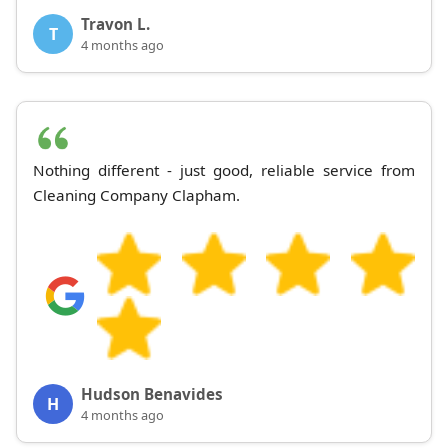
Travon L.
T
4 months ago
Nothing different - just good, reliable service from
Cleaning Company Clapham.
Hudson Benavides
H
4 months ago