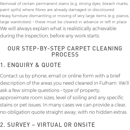
Removal of certain permanent stains (e.g. strong dyes, bleach marks,
paint spills) where fibres are already damaged or discoloured
Heavy furniture dismantling or moving of very large items (e.g. pianos,
large wardrobes) – these must be cleared in advance or left in place
We will always explain what is realistically achievable
during the inspection, before any work starts.
OUR STEP-BY-STEP CARPET CLEANING
PROCESS
1. ENQUIRY & QUOTE
Contact us by phone, email or online form with a brief
description of the areas you need cleaned in Fulham. We’ll
ask a few simple questions – type of property,
approximate room sizes, level of soiling and any specific
stains or pet issues. In many cases we can provide a clear,
no-obligation quote straight away, with no hidden extras.
2. SURVEY – VIRTUAL OR ONSITE