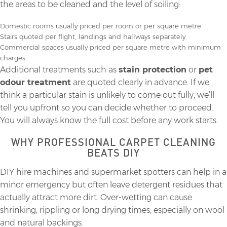
the areas to be cleaned and the level of soiling:
Domestic rooms usually priced per room or per square metre
Stairs quoted per flight, landings and hallways separately
Commercial spaces usually priced per square metre with minimum
charges
Additional treatments such as
stain protection
or
pet
odour treatment
are quoted clearly in advance. If we
think a particular stain is unlikely to come out fully, we’ll
tell you upfront so you can decide whether to proceed.
You will always know the full cost before any work starts.
WHY PROFESSIONAL CARPET CLEANING
BEATS DIY
DIY hire machines and supermarket spotters can help in a
minor emergency but often leave detergent residues that
actually attract more dirt. Over-wetting can cause
shrinking, rippling or long drying times, especially on wool
and natural backings.