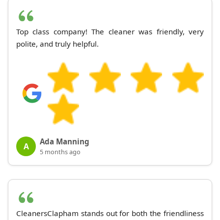
Top class company! The cleaner was friendly, very
polite, and truly helpful.
Ada Manning
A
5 months ago
CleanersClapham stands out for both the friendliness