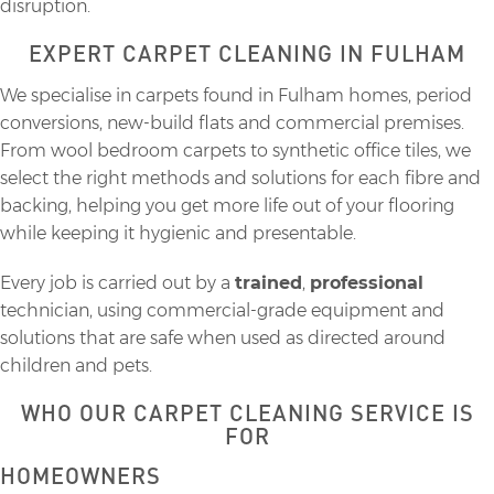
disruption.
EXPERT CARPET CLEANING IN FULHAM
We specialise in carpets found in Fulham homes, period
conversions, new-build flats and commercial premises.
From wool bedroom carpets to synthetic office tiles, we
select the right methods and solutions for each fibre and
backing, helping you get more life out of your flooring
while keeping it hygienic and presentable.
Every job is carried out by a
trained
,
professional
technician, using commercial-grade equipment and
solutions that are safe when used as directed around
children and pets.
WHO OUR CARPET CLEANING SERVICE IS
FOR
HOMEOWNERS