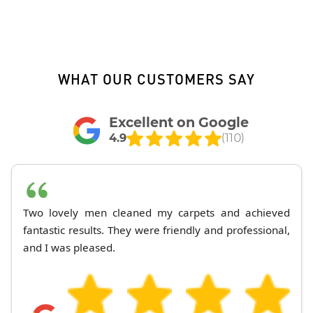
WHAT OUR CUSTOMERS SAY
Excellent on Google
4.9
(110)
Two lovely men cleaned my carpets and achieved
fantastic results. They were friendly and professional,
and I was pleased.