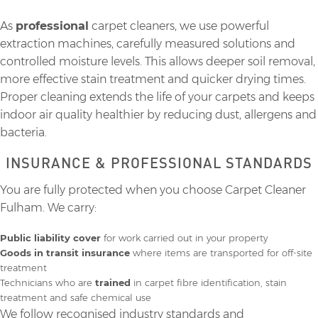
As
professional
carpet cleaners, we use powerful
extraction machines, carefully measured solutions and
controlled moisture levels. This allows deeper soil removal,
more effective stain treatment and quicker drying times.
Proper cleaning extends the life of your carpets and keeps
indoor air quality healthier by reducing dust, allergens and
bacteria.
INSURANCE & PROFESSIONAL STANDARDS
You are fully protected when you choose Carpet Cleaner
Fulham. We carry:
Public liability cover
for work carried out in your property
Goods in transit insurance
where items are transported for off-site
treatment
Technicians who are
trained
in carpet fibre identification, stain
treatment and safe chemical use
We follow recognised industry standards and