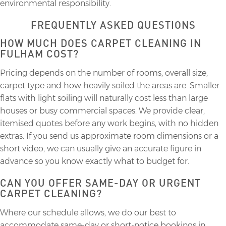
environmental responsibility.
FREQUENTLY ASKED QUESTIONS
HOW MUCH DOES CARPET CLEANING IN
FULHAM COST?
Pricing depends on the number of rooms, overall size,
carpet type and how heavily soiled the areas are. Smaller
flats with light soiling will naturally cost less than large
houses or busy commercial spaces. We provide clear,
itemised quotes before any work begins, with no hidden
extras. If you send us approximate room dimensions or a
short video, we can usually give an accurate figure in
advance so you know exactly what to budget for.
CAN YOU OFFER SAME-DAY OR URGENT
CARPET CLEANING?
Where our schedule allows, we do our best to
accommodate same-day or short-notice bookings in