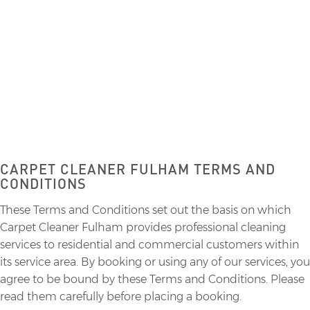
CARPET CLEANING
CARPET CLEANER FULHAM TERMS AND
CONDITIONS
These Terms and Conditions set out the basis on which
Carpet Cleaner Fulham provides professional cleaning
services to residential and commercial customers within
its service area. By booking or using any of our services, you
agree to be bound by these Terms and Conditions. Please
read them carefully before placing a booking.