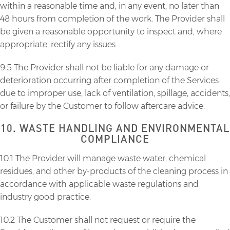
within a reasonable time and, in any event, no later than
48 hours from completion of the work. The Provider shall
be given a reasonable opportunity to inspect and, where
appropriate, rectify any issues.
9.5 The Provider shall not be liable for any damage or
deterioration occurring after completion of the Services
due to improper use, lack of ventilation, spillage, accidents,
or failure by the Customer to follow aftercare advice.
10. WASTE HANDLING AND ENVIRONMENTAL
COMPLIANCE
10.1 The Provider will manage waste water, chemical
residues, and other by-products of the cleaning process in
accordance with applicable waste regulations and
industry good practice.
10.2 The Customer shall not request or require the