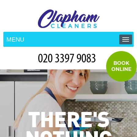
MENU
HOME
BOOK
PRICES
ONLINE
TESTIMONIALS
CONTACT US
THERE'S
BLOG