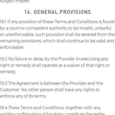
subject matter.
16. GENERAL PROVISIONS
16.1 If any provision of these Terms and Conditions is found
by a court or competent authority to be invalid, unlawful,
or unenforceable, such provision shall be severed from the
remaining provisions, which shall continue to be valid and
enforceable.
16.2 No failure or delay by the Provider in exercising any
right or remedy shall operate as a waiver of that right or
remedy.
16.3 The Agreement is between the Provider and the
Customer. No other person shall have any rights to
enforce any of its terms.
16.4 These Terms and Conditions, together with any
written confirmation of booking, constitute the entire