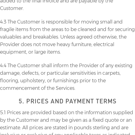
added to the final invoice and are payable by the
Customer.
4.3 The Customer is responsible for moving small and
fragile items from the areas to be cleaned and for securing
valuables and breakables. Unless agreed otherwise, the
Provider does not move heavy furniture, electrical
equipment, or large items.
4.4 The Customer shall inform the Provider of any existing
damage, defects, or particular sensitivities in carpets,
flooring, upholstery, or furnishings prior to the
commencement of the Services.
5. PRICES AND PAYMENT TERMS
5.1 Prices are provided based on the information supplied
by the Customer and may be given as a fixed quote or an
estimate. All prices are stated in pounds sterling and are