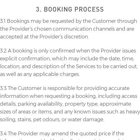
3. BOOKING PROCESS
3.1 Bookings may be requested by the Customer through
the Provider’s chosen communication channels and are
accepted at the Provider’s discretion.
3.2 A booking is only confirmed when the Provider issues
explicit confirmation, which may include the date, time,
location, and description of the Services to be carried out,
as well as any applicable charges.
3.3 The Customer is responsible for providing accurate
information when requesting a booking, including access
details, parking availability, property type, approximate
sizes of areas or items, and any known issues such as heavy
soiling, stains, pet odours, or water damage.
3.4 The Provider may amend the quoted price if the