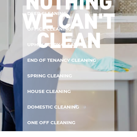
NOTHING
WE CAN'T
DEEP CLEANING
CLEAN
OFFICE CLEANING
UPHOLSTERY CLEANING
END OF TENANCY CLEANING
SPRING CLEANING
HOUSE CLEANING
DOMESTIC CLEANING
ONE OFF CLEANING