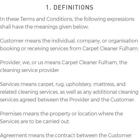
1. DEFINITIONS
In these Terms and Conditions, the following expressions
shall have the meanings given below:
Customer means the individual, company, or organisation
booking or receiving services from Carpet Cleaner Fulham.
Provider, we, or us means Carpet Cleaner Fulham, the
cleaning service provider.
Services means carpet, rug, upholstery, mattress, and
related cleaning services, as well as any additional cleaning
services agreed between the Provider and the Customer.
Premises means the property or location where the
Services are to be carried out.
Agreement means the contract between the Customer