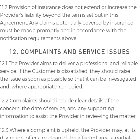
11.2 Provision of insurance does not extend or increase the
Provider’s liability beyond the terms set out in this
Agreement. Any claims potentially covered by insurance
must be made promptly and in accordance with the
notification requirements above.
12. COMPLAINTS AND SERVICE ISSUES
12.1 The Provider aims to deliver a professional and reliable
service. If the Customer is dissatisfied, they should raise
the issue as soon as possible so that it can be investigated
and, where appropriate, remedied.
12.2 Complaints should include clear details of the
concern, the date of service, and any supporting
information to assist the Provider in reviewing the matter.
12.3 Where a complaint is upheld, the Provider may, at its
discretion, offer a re-clean of the affected area, a partial