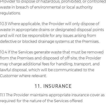
Provider to dispose of hazardous, prohibited, or controlled
waste in breach of environmental or local authority
regulations.
10.3 Where applicable, the Provider will only dispose of
waste in appropriate drains or designated disposal points
and will not be responsible for any issues arising from
defective or blocked drainage systems at the Premises.
10.4 If the Services generate waste that must be removed
from the Premises and disposed of off-site, the Provider
may charge additional fees for handling, transport, and
lawful disposal, which will be communicated to the
Customer where relevant.
11. INSURANCE
11.1 The Provider maintains appropriate insurance cover as
required for the nature of the Services offered.