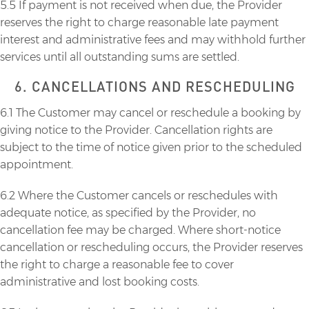
5.5 If payment is not received when due, the Provider
reserves the right to charge reasonable late payment
interest and administrative fees and may withhold further
services until all outstanding sums are settled.
6. CANCELLATIONS AND RESCHEDULING
6.1 The Customer may cancel or reschedule a booking by
giving notice to the Provider. Cancellation rights are
subject to the time of notice given prior to the scheduled
appointment.
6.2 Where the Customer cancels or reschedules with
adequate notice, as specified by the Provider, no
cancellation fee may be charged. Where short-notice
cancellation or rescheduling occurs, the Provider reserves
the right to charge a reasonable fee to cover
administrative and lost booking costs.