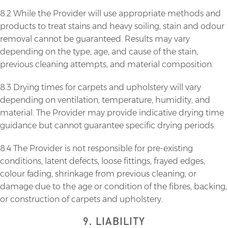
8.2 While the Provider will use appropriate methods and
products to treat stains and heavy soiling, stain and odour
removal cannot be guaranteed. Results may vary
depending on the type, age, and cause of the stain,
previous cleaning attempts, and material composition.
8.3 Drying times for carpets and upholstery will vary
depending on ventilation, temperature, humidity, and
material. The Provider may provide indicative drying time
guidance but cannot guarantee specific drying periods.
8.4 The Provider is not responsible for pre-existing
conditions, latent defects, loose fittings, frayed edges,
colour fading, shrinkage from previous cleaning, or
damage due to the age or condition of the fibres, backing,
or construction of carpets and upholstery.
9. LIABILITY