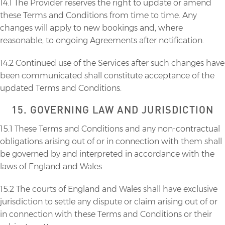
14.1 The Provider reserves the right to update or amend
these Terms and Conditions from time to time. Any
changes will apply to new bookings and, where
reasonable, to ongoing Agreements after notification.
14.2 Continued use of the Services after such changes have
been communicated shall constitute acceptance of the
updated Terms and Conditions.
15. GOVERNING LAW AND JURISDICTION
15.1 These Terms and Conditions and any non-contractual
obligations arising out of or in connection with them shall
be governed by and interpreted in accordance with the
laws of England and Wales.
15.2 The courts of England and Wales shall have exclusive
jurisdiction to settle any dispute or claim arising out of or
in connection with these Terms and Conditions or their