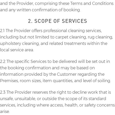
and the Provider, comprising these Terms and Conditions
and any written confirmation of booking.
2. SCOPE OF SERVICES
2.1 The Provider offers professional cleaning services,
including but not limited to carpet cleaning, rug cleaning,
upholstery cleaning, and related treatments within the
local service area.
2.2 The specific Services to be delivered will be set out in
the booking confirmation and may be based on
information provided by the Customer regarding the
Premises, room sizes, item quantities, and level of soiling.
2.3 The Provider reserves the right to decline work that is
unsafe, unsuitable, or outside the scope of its standard
services, including where access, health, or safety concerns
arise.